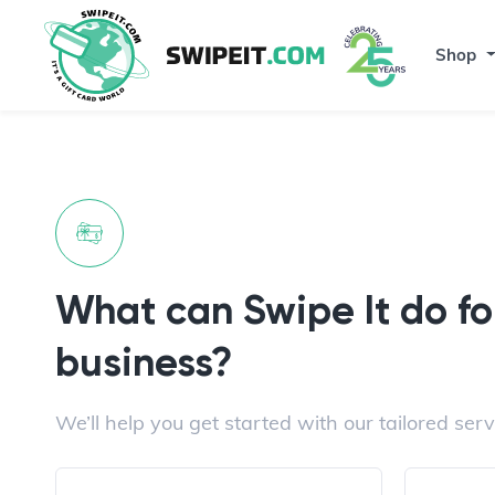
Shop
What can Swipe It do fo
business?
We’ll help you get started with our tailored serv