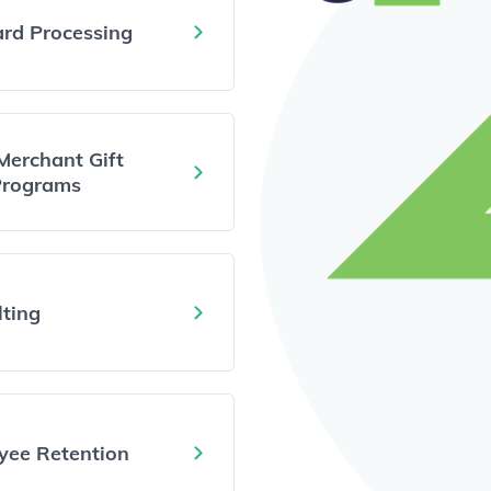
ard Processing
Merchant Gift
Programs
ting
yee Retention