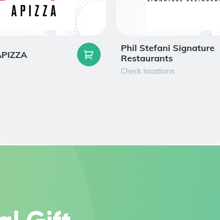
Phil Stefani Signature
 APIZZA
Restaurants
Check locations