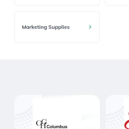
Marketing Supplies