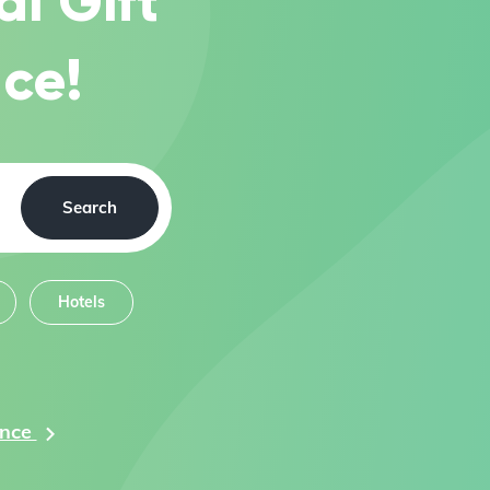
al Gift
ce!
Search
Hotels
ance