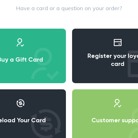
Have a card or a question on your order?
Register your loy
Buy a Gift Card
card
eload Your Card
Customer suppo