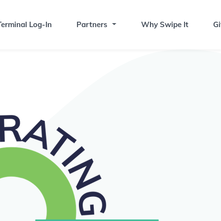
erminal Log-In
Partners
Why Swipe It
Gi