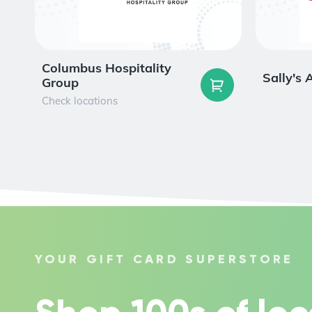
Columbus Hospitality
Sally's
Group
Check locations
YOUR GIFT CARD SUPERSTORE