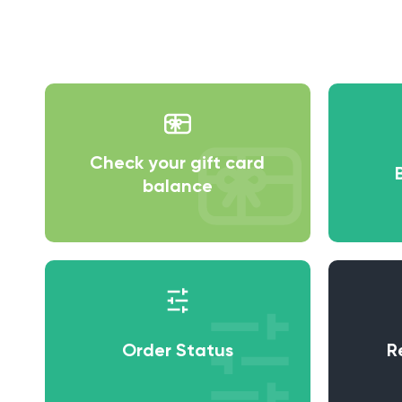
Check your gift card
balance
Order Status
R