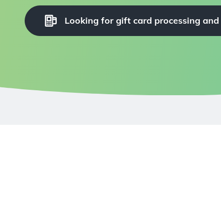
Looking for gift card processing and