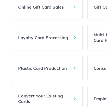
Online Gift Card Sales
Gift C
Multi-
Loyalty Card Processing
Card 
Plastic Card Production
Consul
Convert Your Existing
Emplo
Cards