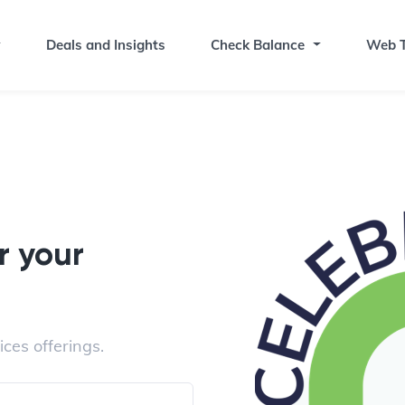
Deals and Insights
Check Balance
Web T
r your
ices offerings.