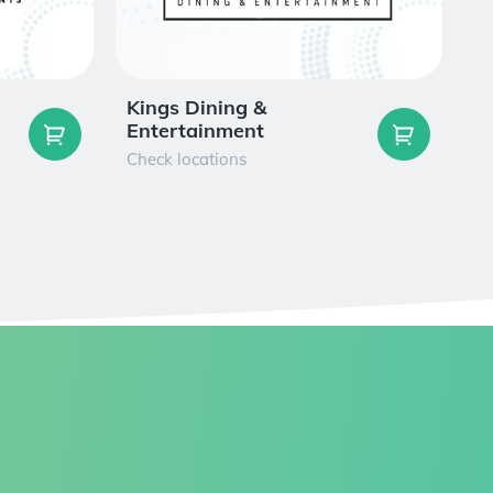
Kings Dining &
F
Entertainment
Ch
Check locations