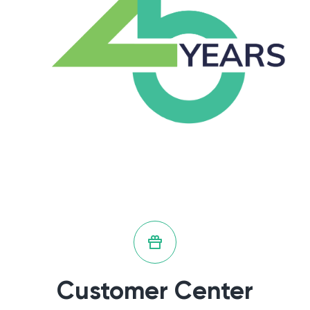
Customer Center