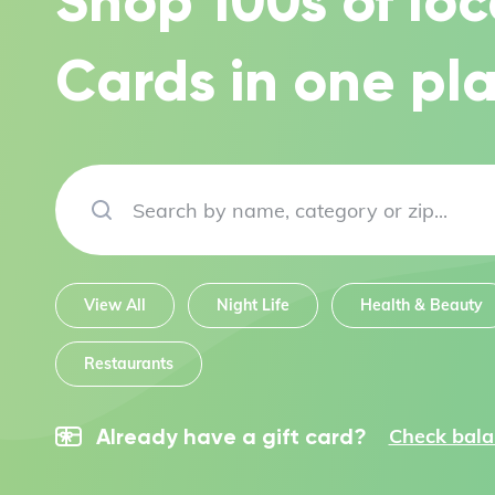
Shop 100s of loc
Cards in one pla
View All
Night Life
Health & Beauty
Restaurants
Check bal
Already have a gift card?