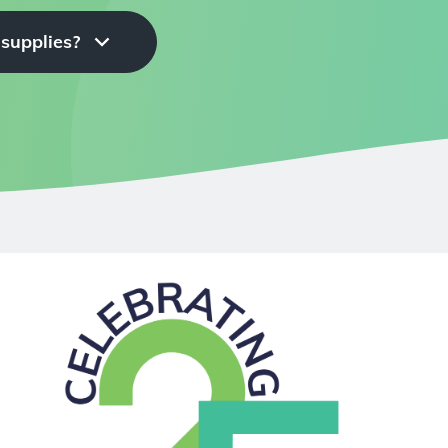
 supplies?