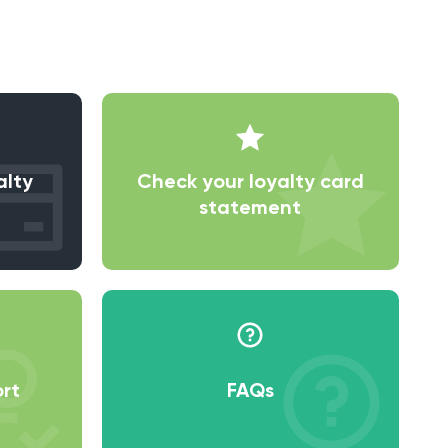
alty
Check your loyalty card
statement
rt
FAQs